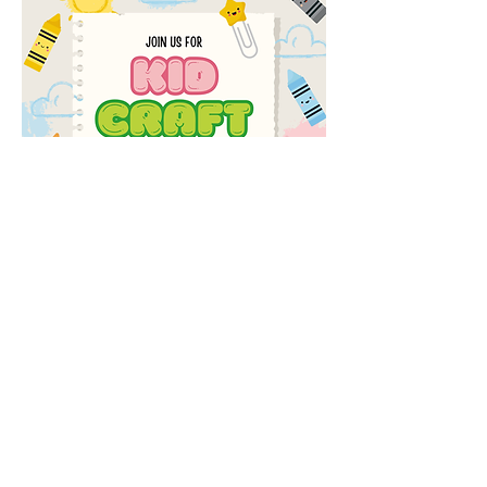
Share this event