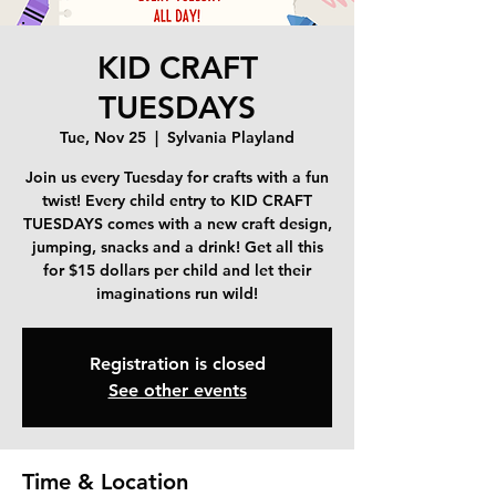
KID CRAFT
TUESDAYS
Tue, Nov 25
  |  
Sylvania Playland
Join us every Tuesday for crafts with a fun
twist! Every child entry to KID CRAFT
TUESDAYS comes with a new craft design,
jumping, snacks and a drink! Get all this
for $15 dollars per child and let their
imaginations run wild!
Registration is closed
See other events
Time & Location