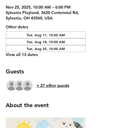
Nov 25, 2025, 10:00 AM – 6:00 PM
Sylvania Playland, 3620 Centennial Rd,
Sylvania, OH 43560, USA
Other dates
Tue, Aug 11, 10:00 AM
Tue, Aug 18, 10:00 AM
Tue, Aug 25, 10:00 AM
View all 13 dates
Guests
+ 27 other guests
About the event