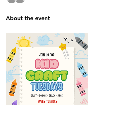
About the event