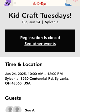
Kid Craft Tuesdays!
Tue, Jun 24
  |  
Sylvania
Registration is closed
See other events
Time & Location
Jun 24, 2025, 10:00 AM – 12:00 PM
Sylvania, 3620 Centennial Rd, Sylvania,
OH 43560, USA
Guests
See All