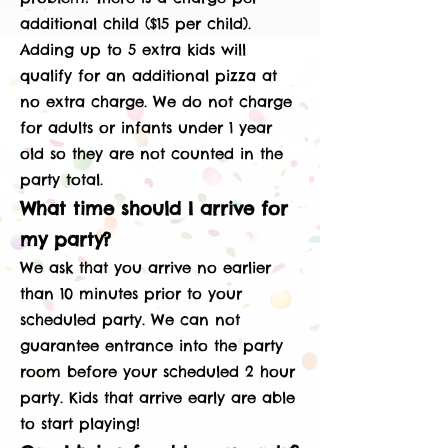
additional child ($15 per child).
Adding up to 5 extra kids will
qualify for an additional pizza at
no extra charge. We do not charge
for adults or infants under 1 year
old so they are not counted in the
party total.
What time should I arrive for
my party?
We ask that you arrive no earlier
than 10 minutes prior to your
scheduled party. We can not
guarantee entrance into the party
room before your scheduled 2 hour
party. Kids that arrive early are able
to start playing!