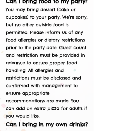
Can I bring food to my party?
You may bring dessert (cake or
cupcakes) to your party. We’re sorry,
but no other outside food is
permitted. Please inform us of any
food allergies or dietary restrictions
prior to the party date. Guest count
and restriction must be provided in
advance to ensure proper food
handling. All allergies and
restrictions must be disclosed and
confirmed with management to
ensure appropriate
accommodations are made. You
can add on extra pizza for adults if
you would like.
Can I bring in my own drinks?