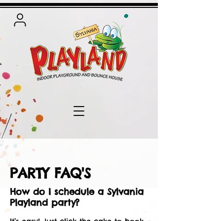
PARTY FAQ'S
How do I schedule a Sylvania
Playland party?