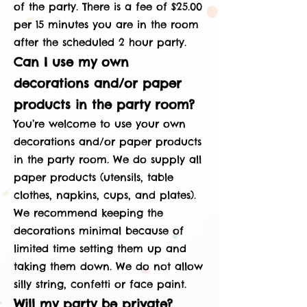
of the party. There is a fee of $25.00
per 15 minutes you are in the room
after the scheduled 2 hour party.
Can I use my own
decorations and/or paper
products in the party room?
You’re welcome to use your own
decorations and/or paper products
in the party room. We do supply all
paper products (utensils, table
clothes, napkins, cups, and plates).
We recommend keeping the
decorations minimal because of
limited time setting them up and
taking them down. We do not allow
silly string, confetti or face paint.
Will my party be private?