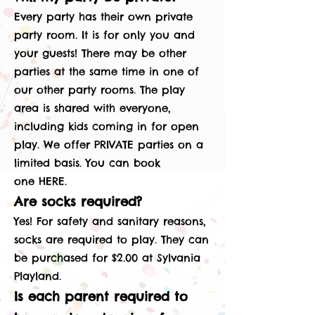
Every party has their own private
party room. It is for only you and
your guests! There may be other
parties at the same time in one of
our other party rooms. The play
area is shared with everyone,
including kids coming in for open
play. We offer PRIVATE parties on a
limited basis. You can book
one
HERE
.
Are socks required?
Yes! For safety and sanitary reasons,
socks are required to play. They can
be purchased for $2.00 at Sylvania
Playland.
Is each parent required to