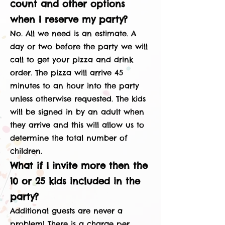
count and other options
when I reserve my party?
No. All we need is an estimate. A
day or two before the party we will
call to get your pizza and drink
order. The pizza will arrive 45
minutes to an hour into the party
unless otherwise requested. The kids
will be signed in by an adult when
they arrive and this will allow us to
determine the total number of
children.
What if I invite more then the
10 or 25 kids included in the
party?
Additional guests are never a
problem! There is a charge per