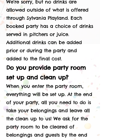
We're sorry, but no drinks are
allowed outside of what is offered
through Sylvania Playland. Each
booked party has a choice of drinks
served in pitchers or juice.
Additional drinks can be added
prior or during the party and
added to the final cost.
Do you provide party room
set up and clean up?
When you enter the party room,
everything will be set up. At the end
of your party, all you need to do is
take your belongings and leave all
the clean up to us! We ask for the
party room to be cleared of
belongings and guests by the end