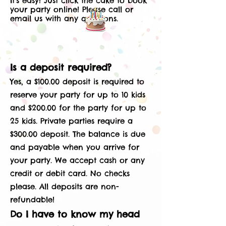
It’s easy! Just click the cake to book
your party online!
​
Please call or
email us with any questions.
Is a deposit required?
Yes, a $100.00 deposit is required to
reserve your party for up to 10 kids
and $200.00 for the party for up to
25 kids. Private parties require a
$300.00 deposit. The balance is due
and payable when you arrive for
your party. We accept cash or any
credit or debit card. No checks
please. All deposits are non-
refundable!
Do I have to know my head