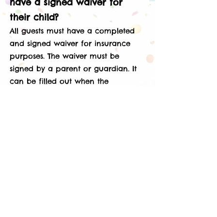
have a signed waiver for
their child?
All guests must have a completed
and signed waiver for insurance
purposes. The waiver must be
signed by a parent or guardian. It
can be filled out when the
parent/guardian drops the child off
at a party or when coming for
open play.
What ages are allowed to
play on the Sylvania Playland
equipment?
The equipment in the play area at
Sylvania Playland is designed for
children 12 and under. We do not
allow adults and teenagers on the