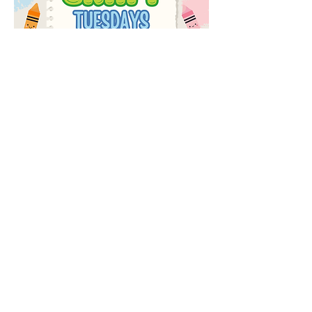
Share this event