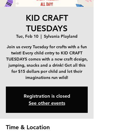
KID CRAFT
TUESDAYS
Tue, Feb 10
  |  
Sylvania Playland
Join us every Tuesday for crafts with a fun
twist! Every child entry to KID CRAFT
TUESDAYS comes with a new craft design,
jumping, snacks and a drink! Get all this
for $15 dollars per child and let their
imaginations run wild!
Registration is closed
See other events
Time & Location