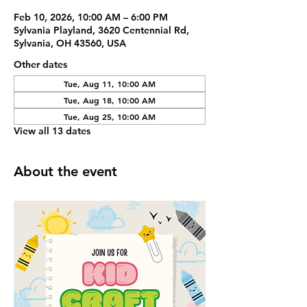
Feb 10, 2026, 10:00 AM – 6:00 PM
Sylvania Playland, 3620 Centennial Rd,
Sylvania, OH 43560, USA
Other dates
Tue, Aug 11, 10:00 AM
Tue, Aug 18, 10:00 AM
Tue, Aug 25, 10:00 AM
View all 13 dates
About the event