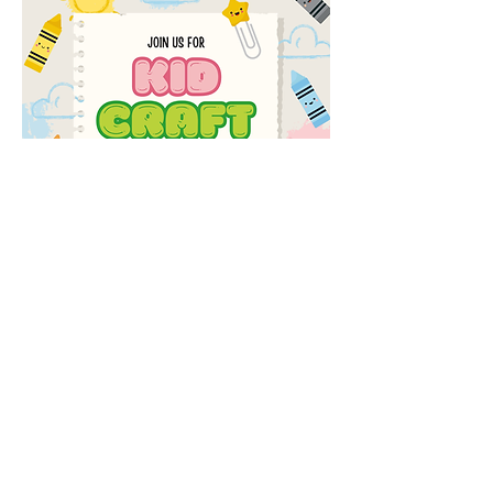
Share this event