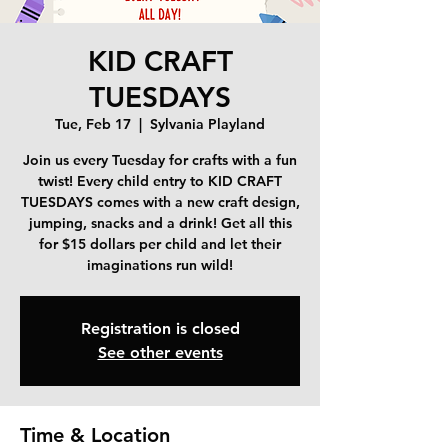
KID CRAFT
TUESDAYS
Tue, Feb 17
  |  
Sylvania Playland
Join us every Tuesday for crafts with a fun
twist! Every child entry to KID CRAFT
TUESDAYS comes with a new craft design,
jumping, snacks and a drink! Get all this
for $15 dollars per child and let their
imaginations run wild!
Registration is closed
See other events
Time & Location