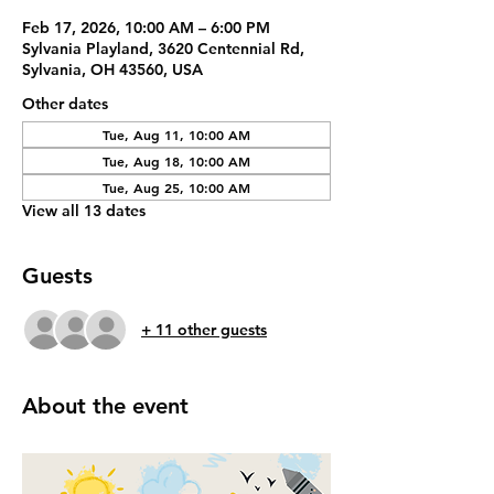
Feb 17, 2026, 10:00 AM – 6:00 PM
Sylvania Playland, 3620 Centennial Rd,
Sylvania, OH 43560, USA
Other dates
Tue, Aug 11, 10:00 AM
Tue, Aug 18, 10:00 AM
Tue, Aug 25, 10:00 AM
View all 13 dates
Guests
+ 11 other guests
About the event