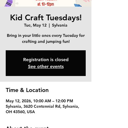
Kid Craft Tuesdays!
Tue, May 12
  |  
Sylvania
Bring in your little ones every Tuesday for
crafting and jumping fun!
Registration is closed
See other events
Time & Location
May 12, 2026, 10:00 AM – 12:00 PM
Sylvania, 3620 Centennial Rd, Sylvania,
OH 43560, USA