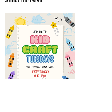
About the event